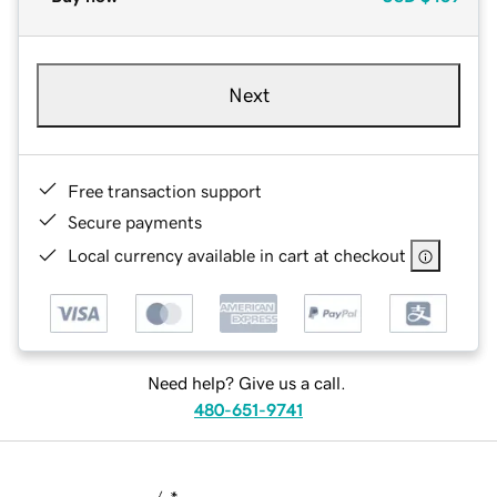
Next
Free transaction support
Secure payments
Local currency available in cart at checkout
Need help? Give us a call.
480-651-9741