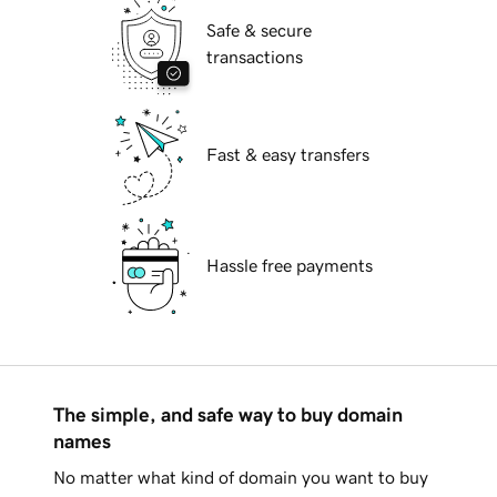
Safe & secure
transactions
Fast & easy transfers
Hassle free payments
The simple, and safe way to buy domain
names
No matter what kind of domain you want to buy