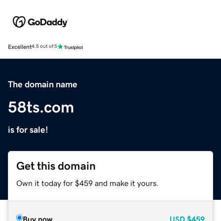
Excellent
4.5 out of 5
The domain name
58ts.com
is for sale!
Get this domain
Own it today for $459 and make it yours.
Buy now
USD
$459